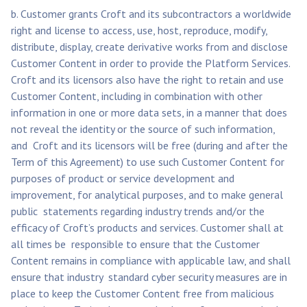
b. Customer grants Croft and its subcontractors a worldwide
right and license to access, use, host, reproduce, modify,
distribute, display, create derivative works from and disclose
Customer Content in order to provide the Platform Services.
Croft and its licensors also have the right to retain and use
Customer Content, including in combination with other
information in one or more data sets, in a manner that does
not reveal the identity or the source of such information,
and Croft and its licensors will be free (during and after the
Term of this Agreement) to use such Customer Content for
purposes of product or service development and
improvement, for analytical purposes, and to make general
public statements regarding industry trends and/or the
efficacy of Croft’s products and services. Customer shall at
all times be responsible to ensure that the Customer
Content remains in compliance with applicable law, and shall
ensure that industry standard cyber security measures are in
place to keep the Customer Content free from malicious