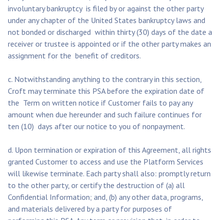
involuntary bankruptcy is filed by or against the other party
under any chapter of the United States bankruptcy laws and
not bonded or discharged within thirty (30) days of the date a
receiver or trustee is appointed or if the other party makes an
assignment for the benefit of creditors.
c. Notwithstanding anything to the contrary in this section,
Croft may terminate this PSA before the expiration date of
the Term on written notice if Customer fails to pay any
amount when due hereunder and such failure continues for
ten (10) days after our notice to you of nonpayment.
d. Upon termination or expiration of this Agreement, all rights
granted Customer to access and use the Platform Services
will likewise terminate. Each party shall also: promptly return
to the other party, or certify the destruction of (a) all
Confidential Information; and, (b) any other data, programs,
and materials delivered by a party for purposes of