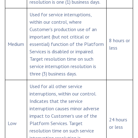
resolution is one (1) business days.
Used for service interruptions,
within our control, where
Customer’s production use of an
important (but not critical or
8 hours or
Medium
essential) function of the Platform
less
Services is disabled or impaired.
Target resolution time on such
service interruption resolution is
three (3) business days.
Used for all other service
interruptions, within our control.
Indicates that the service
interruption causes minor adverse
impact to Customer’s use of the
24 hours
Low
Platform Services. Target
or less
resolution time on such service