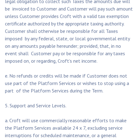
legal obligation to collect such Taxes the amounts due will
be invoiced to Customer and Customer will pay such amount
unless Customer provides Croft with a valid tax exemption
certificate authorized by the appropriate taxing authority.
Customer shall otherwise be responsible for all Taxes
imposed by any federal, state, or local governmental entity
on any amounts payable hereunder; provided, that, in no
event shall Customer pay or be responsible for any taxes
imposed on, or regarding, Croft’s net income.
e. No refunds or credits will be made if Customer does not
use part of the Platform Services or wishes to stop using a
part of the Platform Services during the Term.
5. Support and Service Levels.
a. Croft will use commercially reasonable efforts to make
the Platform Services available 24 x 7, excluding service
interruptions for scheduled maintenance, or a general