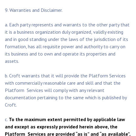
9. Warranties and Disclaimer.
a. Each party represents and warrants to the other party that
it is a business organization duly organized, validly existing
and in good standing under the laws of the jurisdiction of its
formation, has all requisite power and authority to carry on
its business and to own and operate its properties and
assets.
b. Croft warrants that it will provide the Platform Services
with commercially reasonable care and skill and that the
Platform Services will comply with any relevant
documentation pertaining to the same which is published by
Croft.
c.
To the maximum extent permitted by applicable law
and except as expressly provided herein above, the
Platform Services are provided “as is” and “as available”,