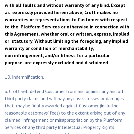
with all faults and without warranty of any kind. Except
as expressly provided herein above, Croft makes no
warranties or representations to Customer with respect
to the Platform Services or otherwise in connection with
this Agreement, whether oral or written, express, implied
or statutory. Without limiting the foregoing, any implied
warranty or condition of merchantability,
non infringement, and/or fitness for a particular
purpose, are expressly excluded and disclaimed.
10. Indemnification.
a. Croft will defend Customer from and against any and all
third party claims and will pay any costs, losses or damages
that may be finally awarded against Customer (including
reasonable attorneys’ fees) to the extent arising out of any
claimed infringement or misappropriation by the Platform
Services of any third party Intellectual Property Rights;