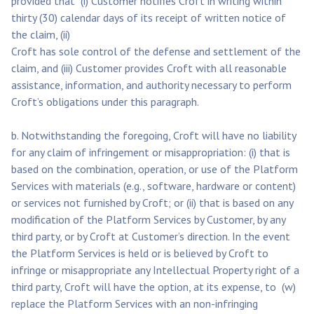
provided that (i) Customer notifies Croft in writing within
thirty (30) calendar days of its receipt of written notice of
the claim, (ii)
Croft has sole control of the defense and settlement of the
claim, and (iii) Customer provides Croft with all reasonable
assistance, information, and authority necessary to perform
Croft’s obligations under this paragraph.
b. Notwithstanding the foregoing, Croft will have no liability
for any claim of infringement or misappropriation: (i) that is
based on the combination, operation, or use of the Platform
Services with materials (e.g., software, hardware or content)
or services not furnished by Croft; or (ii) that is based on any
modification of the Platform Services by Customer, by any
third party, or by Croft at Customer’s direction. In the event
the Platform Services is held or is believed by Croft to
infringe or misappropriate any Intellectual Property right of a
third party, Croft will have the option, at its expense, to (w)
replace the Platform Services with an non-infringing