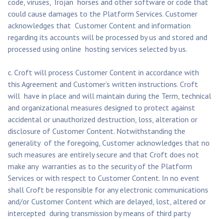
code, viruses, Trojan horses and other software or code that
could cause damages to the Platform Services. Customer
acknowledges that Customer Content and information
regarding its accounts will be processed by us and stored and
processed using online hosting services selected by us.
c. Croft will process Customer Content in accordance with
this Agreement and Customer’s written instructions. Croft
will have in place and will maintain during the Term, technical
and organizational measures designed to protect against
accidental or unauthorized destruction, loss, alteration or
disclosure of Customer Content. Notwithstanding the
generality of the foregoing, Customer acknowledges that no
such measures are entirely secure and that Croft does not
make any warranties as to the security of the Platform
Services or with respect to Customer Content. In no event
shall Croft be responsible for any electronic communications
and/or Customer Content which are delayed, lost, altered or
intercepted during transmission by means of third party