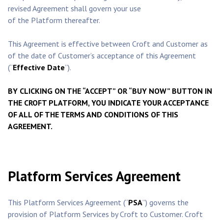
revised Agreement shall govern your use
of the Platform thereafter.
This Agreement is effective between Croft and Customer as
of the date of Customer’s acceptance of this Agreement
(“
Effective Date
”).
BY CLICKING ON THE “ACCEPT” OR “BUY NOW” BUTTON IN
THE CROFT PLATFORM, YOU INDICATE YOUR ACCEPTANCE
OF ALL OF THE TERMS AND CONDITIONS OF THIS
AGREEMENT.
Platform Services Agreement
This Platform Services Agreement (“
PSA
”) governs the
provision of Platform Services by Croft to Customer. Croft