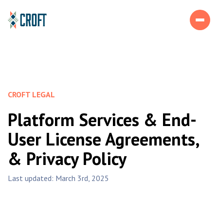
CROFT LEGAL
Platform Services & End-
User License Agreements,
& Privacy Policy
Last updated: March 3rd, 2025