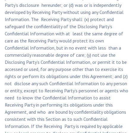
Party’s disclosure hereunder; or (d) was or is independently
developed by Receiving Party without using any Confidential
Information. The Receiving Party shall: (x) protect and
safeguard the confidentiality of the Disclosing Party’s
Confidential Information with at least the same degree of
care as the Receiving Party would protect its own
Confidential Information, but in no event with less than a
commercially reasonable degree of care; (y) not use the
Disclosing Party’s Confidential Information, or permit it to be
accessed or used, for any purpose other than to exercise its
rights or perform its obligations under this Agreement; and (z)
not disclose any such Confidential Information to any person
or entity, except to Receiving Party’s personnel or agents who
need to know the Confidential Information to assist
Receiving Party in performing its obligations under this
Agreement, and who are bound by confidentiality obligations
consistent with this Section as to such Confidential
Information. If the Receiving Party is required by applicable