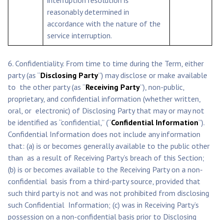
interruption resolution is
reasonably determined in
accordance with the nature of the
service interruption.
6. Confidentiality. From time to time during the Term, either
party (as “
Disclosing Party
”) may disclose or make available
to the other party (as “
Receiving Party
”), non-public,
proprietary, and confidential information (whether written,
oral, or electronic) of Disclosing Party that may or may not
be identified as “confidential,” (“
Confidential Information
”).
Confidential Information does not include any information
that: (a) is or becomes generally available to the public other
than as a result of Receiving Party’s breach of this Section;
(b) is or becomes available to the Receiving Party on a non-
confidential basis from a third-party source, provided that
such third party is not and was not prohibited from disclosing
such Confidential Information; (c) was in Receiving Party’s
possession on a non-confidential basis prior to Disclosing