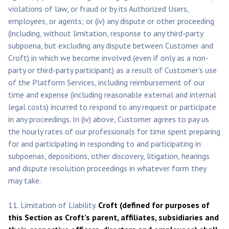
violations of law, or fraud or by its Authorized Users,
employees, or agents; or (iv) any dispute or other proceeding
(including, without limitation, response to any third-party
subpoena, but excluding any dispute between Customer and
Croft) in which we become involved (even if only as a non-
party or third-party participant) as a result of Customer’s use
of the Platform Services, including reimbursement of our
time and expense (including reasonable external and internal
legal costs) incurred to respond to any request or participate
in any proceedings. In (iv) above, Customer agrees to pay us
the hourly rates of our professionals for time spent preparing
for and participating in responding to and participating in
subpoenas, depositions, other discovery, litigation, hearings
and dispute resolution proceedings in whatever form they
may take.
11. Limitation of Liability.
Croft (defined for purposes of
this Section as Croft’s parent, affiliates, subsidiaries and