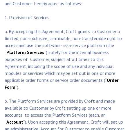
and Customer hereby agree as follows:
1. Provision of Services.
a. By accepting this Agreement, Croft grants to Customer a
limited, non-exclusive, terminable, non-transferable right to
access and use the software-as-a-service platform (the
“
Platform Services
”) solely for the internal business
purposes of Customer, subject at all times to this
Agreement, including the scope of use and any individual
modules or services which may be set out in one or more
applicable order forms or service order documents (“
Order
Form
”).
b. The Platform Services are provided by Croft and made
available to Customer by Croft setting up one or more
accounts to access the Platform Services (each, an
“
Account
”). Upon accepting this Agreement, Croft will set up
an administrative Account for Customer to enable Customer