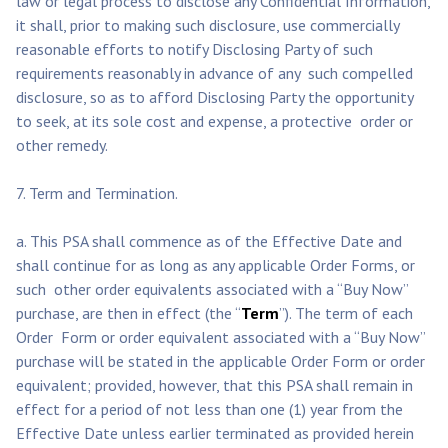
law or legal process to disclose any Confidential Information,
it shall, prior to making such disclosure, use commercially
reasonable efforts to notify Disclosing Party of such
requirements reasonably in advance of any such compelled
disclosure, so as to afford Disclosing Party the opportunity
to seek, at its sole cost and expense, a protective order or
other remedy.
7. Term and Termination.
a. This PSA shall commence as of the Effective Date and
shall continue for as long as any applicable Order Forms, or
such other order equivalents associated with a “Buy Now”
purchase, are then in effect (the “
Term
”). The term of each
Order Form or order equivalent associated with a “Buy Now”
purchase will be stated in the applicable Order Form or order
equivalent; provided, however, that this PSA shall remain in
effect for a period of not less than one (1) year from the
Effective Date unless earlier terminated as provided herein