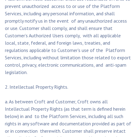
prevent unauthorized access to or use of the Platform
Services, including any personal information, and shall
promptly notify us in the event of any unauthorized access
or use. Customer shall comply, and shall ensure that
Customer’s Authorized Users comply, with all applicable
local, state, federal, and foreign laws, treaties, and
regulations applicable to Customer’s use of the Platform
Services, including without limitation those related to export
control, privacy, electronic communications, and anti-spam
legislation.
2. Intellectual Property Rights.
a. As between Croft and Customer, Croft owns all
Intellectual Property Rights (as that term is defined herein
below) in and to the Platform Services, including all such
rights in any software and documentation provided as part of
or in connection therewith. Customer shall preserve intact