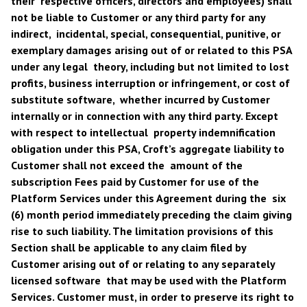
their respective officers, directors and employees) shall
not be liable to Customer or any third party for any
indirect, incidental, special, consequential, punitive, or
exemplary damages arising out of or related to this PSA
under any legal theory, including but not limited to lost
profits, business interruption or infringement, or cost of
substitute software, whether incurred by Customer
internally or in connection with any third party. Except
with respect to intellectual property indemnification
obligation under this PSA, Croft’s aggregate liability to
Customer shall not exceed the amount of the
subscription Fees paid by Customer for use of the
Platform Services under this Agreement during the six
(6) month period immediately preceding the claim giving
rise to such liability. The limitation provisions of this
Section shall be applicable to any claim filed by
Customer arising out of or relating to any separately
licensed software that may be used with the Platform
Services. Customer must, in order to preserve its right to