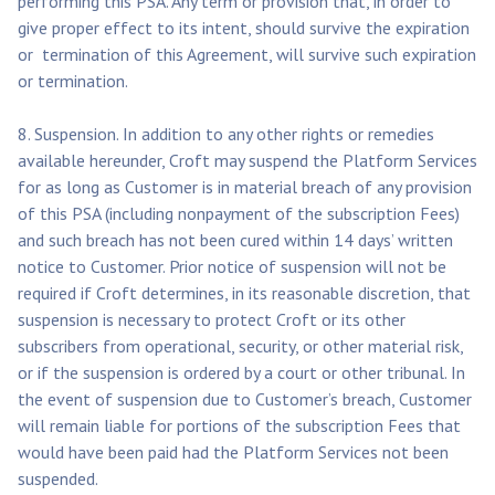
performing this PSA. Any term or provision that, in order to
give proper effect to its intent, should survive the expiration
or termination of this Agreement, will survive such expiration
or termination.
8. Suspension. In addition to any other rights or remedies
available hereunder, Croft may suspend the Platform Services
for as long as Customer is in material breach of any provision
of this PSA (including nonpayment of the subscription Fees)
and such breach has not been cured within 14 days’ written
notice to Customer. Prior notice of suspension will not be
required if Croft determines, in its reasonable discretion, that
suspension is necessary to protect Croft or its other
subscribers from operational, security, or other material risk,
or if the suspension is ordered by a court or other tribunal. In
the event of suspension due to Customer’s breach, Customer
will remain liable for portions of the subscription Fees that
would have been paid had the Platform Services not been
suspended.