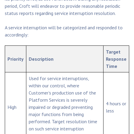
period, Croft will endeavor to provide reasonable periodic
status reports regarding service interruption resolution.
A service interruption will be categorized and responded to
accordingly:
Target
Priority
Description
Response
Time
Used for service interruptions,
within our control, where
Customer’s production use of the
Platform Services is severely
4 hours or
High
impaired or degraded preventing
less
major functions from being
performed. Target resolution time
on such service interruption