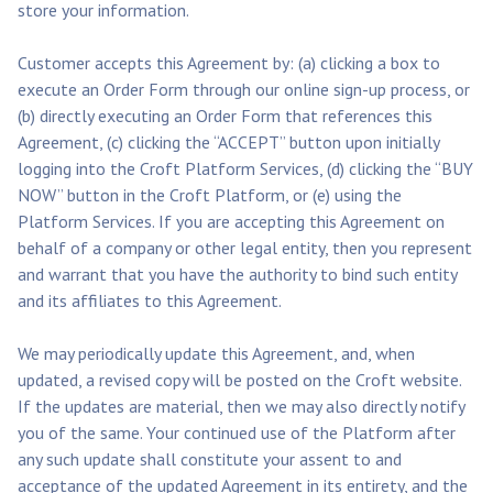
store your information.
Customer accepts this Agreement by: (a) clicking a box to
execute an Order Form through our online sign-up process, or
(b) directly executing an Order Form that references this
Agreement, (c) clicking the “ACCEPT” button upon initially
logging into the Croft Platform Services, (d) clicking the “BUY
NOW” button in the Croft Platform, or (e) using the
Platform Services. If you are accepting this Agreement on
behalf of a company or other legal entity, then you represent
and warrant that you have the authority to bind such entity
and its affiliates to this Agreement.
We may periodically update this Agreement, and, when
updated, a revised copy will be posted on the Croft website.
If the updates are material, then we may also directly notify
you of the same. Your continued use of the Platform after
any such update shall constitute your assent to and
acceptance of the updated Agreement in its entirety, and the