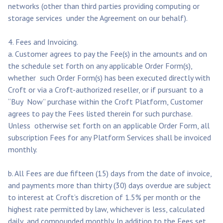
networks (other than third parties providing computing or
storage services under the Agreement on our behalf).
4. Fees and Invoicing.
a. Customer agrees to pay the Fee(s) in the amounts and on
the schedule set forth on any applicable Order Form(s),
whether such Order Form(s) has been executed directly with
Croft or via a Croft-authorized reseller, or if pursuant to a
“Buy Now” purchase within the Croft Platform, Customer
agrees to pay the Fees listed therein for such purchase.
Unless otherwise set forth on an applicable Order Form, all
subscription Fees for any Platform Services shall be invoiced
monthly.
b. All Fees are due fifteen (15) days from the date of invoice,
and payments more than thirty (30) days overdue are subject
to interest at Croft’s discretion of 1.5% per month or the
highest rate permitted by law, whichever is less, calculated
daily and compounded monthly. In addition to the Fees set