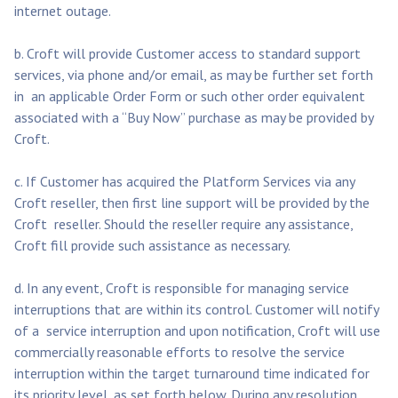
internet outage.
b. Croft will provide Customer access to standard support
services, via phone and/or email, as may be further set forth
in an applicable Order Form or such other order equivalent
associated with a “Buy Now” purchase as may be provided by
Croft.
c. If Customer has acquired the Platform Services via any
Croft reseller, then first line support will be provided by the
Croft reseller. Should the reseller require any assistance,
Croft fill provide such assistance as necessary.
d. In any event, Croft is responsible for managing service
interruptions that are within its control. Customer will notify
of a service interruption and upon notification, Croft will use
commercially reasonable efforts to resolve the service
interruption within the target turnaround time indicated for
its priority level, as set forth below. During any resolution