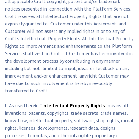
all applicable Croft copyright, patent and/or trademark
notices presented in connection with the Platform Services.
Croft reserves all Intellectual Property Rights that are not
expressly granted to Customer under this Agreement, and
Customer will not assert any implied rights in or to any of
Croft’s Intellectual Property Rights. All Intellectual Property
Rights to improvements and enhancements to the Platform
Services shall vest in Croft. If Customer has been involved in
the development process by contributing in any manner,
including but not limited to, input, ideas or feedback on any
improvement and/or enhancement, any right Customer may
have due to such involvement is hereby irrevocably
transferred to Croft.
b. As used herein, “
Intellectual Property Rights
” means all
inventions, patents, copyrights, trade secrets, trade names,
know-how, intellectual property, software, shop rights, moral
rights, licenses, developments, research data, designs,
processes, formulas, and other intangible proprietary or