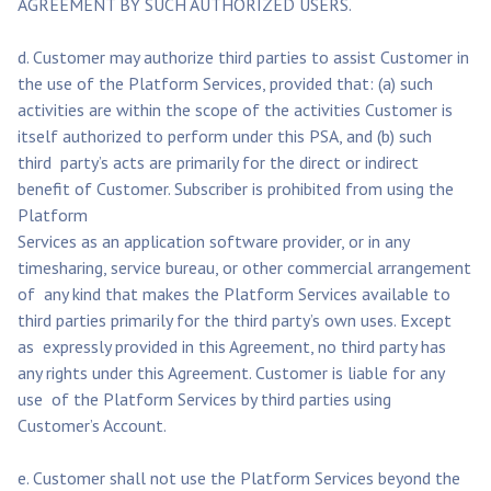
AGREEMENT BY SUCH AUTHORIZED USERS.
d. Customer may authorize third parties to assist Customer in
the use of the Platform Services, provided that: (a) such
activities are within the scope of the activities Customer is
itself authorized to perform under this PSA, and (b) such
third party’s acts are primarily for the direct or indirect
benefit of Customer. Subscriber is prohibited from using the
Platform
Services as an application software provider, or in any
timesharing, service bureau, or other commercial arrangement
of any kind that makes the Platform Services available to
third parties primarily for the third party’s own uses. Except
as expressly provided in this Agreement, no third party has
any rights under this Agreement. Customer is liable for any
use of the Platform Services by third parties using
Customer’s Account.
e. Customer shall not use the Platform Services beyond the