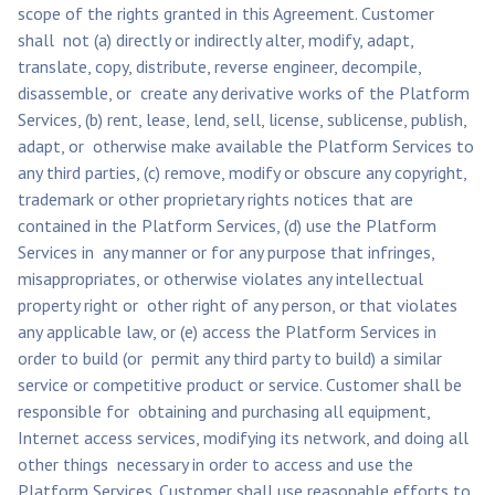
scope of the rights granted in this Agreement. Customer
shall not (a) directly or indirectly alter, modify, adapt,
translate, copy, distribute, reverse engineer, decompile,
disassemble, or create any derivative works of the Platform
Services, (b) rent, lease, lend, sell, license, sublicense, publish,
adapt, or otherwise make available the Platform Services to
any third parties, (c) remove, modify or obscure any copyright,
trademark or other proprietary rights notices that are
contained in the Platform Services, (d) use the Platform
Services in any manner or for any purpose that infringes,
misappropriates, or otherwise violates any intellectual
property right or other right of any person, or that violates
any applicable law, or (e) access the Platform Services in
order to build (or permit any third party to build) a similar
service or competitive product or service. Customer shall be
responsible for obtaining and purchasing all equipment,
Internet access services, modifying its network, and doing all
other things necessary in order to access and use the
Platform Services. Customer shall use reasonable efforts to