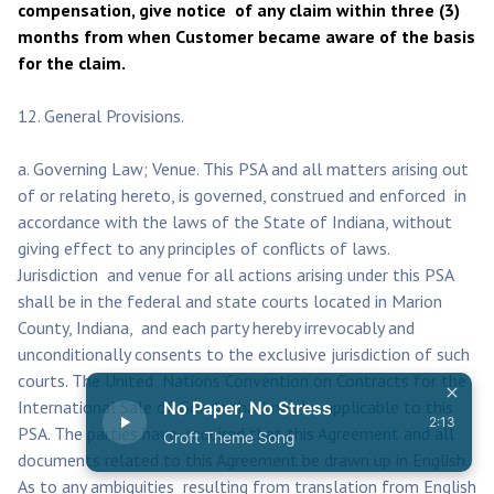
compensation, give notice of any claim within three (3)
months from when Customer became aware of the basis
for the claim.
12. General Provisions.
a. Governing Law; Venue. This PSA and all matters arising out
of or relating hereto, is governed, construed and enforced in
accordance with the laws of the State of Indiana, without
giving effect to any principles of conflicts of laws.
Jurisdiction and venue for all actions arising under this PSA
shall be in the federal and state courts located in Marion
County, Indiana, and each party hereby irrevocably and
unconditionally consents to the exclusive jurisdiction of such
courts. The United Nations Convention on Contracts for the
International Sale of Goods shall not be applicable to this
No Paper, No Stress
2:13
PSA. The parties have required that this Agreement and all
Croft Theme Song
documents related to this Agreement be drawn up in English.
As to any ambiguities resulting from translation from English