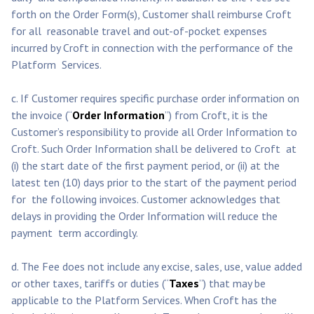
forth on the Order Form(s), Customer shall reimburse Croft
for all reasonable travel and out-of-pocket expenses
incurred by Croft in connection with the performance of the
Platform Services.
c. If Customer requires specific purchase order information on
the invoice (“
Order Information
”) from Croft, it is the
Customer’s responsibility to provide all Order Information to
Croft. Such Order Information shall be delivered to Croft at
(i) the start date of the first payment period, or (ii) at the
latest ten (10) days prior to the start of the payment period
for the following invoices. Customer acknowledges that
delays in providing the Order Information will reduce the
payment term accordingly.
d. The Fee does not include any excise, sales, use, value added
or other taxes, tariffs or duties (“
Taxes
”) that may be
applicable to the Platform Services. When Croft has the