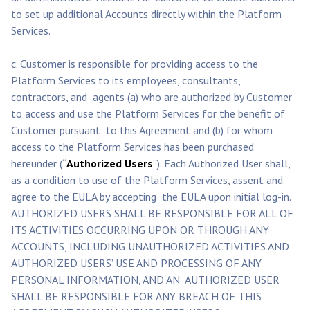
to set up additional Accounts directly within the Platform
Services.
c. Customer is responsible for providing access to the
Platform Services to its employees, consultants,
contractors, and agents (a) who are authorized by Customer
to access and use the Platform Services for the benefit of
Customer pursuant to this Agreement and (b) for whom
access to the Platform Services has been purchased
hereunder (“
Authorized Users
”). Each Authorized User shall,
as a condition to use of the Platform Services, assent and
agree to the EULA by accepting the EULA upon initial log-in.
AUTHORIZED USERS SHALL BE RESPONSIBLE FOR ALL OF
ITS ACTIVITIES OCCURRING UPON OR THROUGH ANY
ACCOUNTS, INCLUDING UNAUTHORIZED ACTIVITIES AND
AUTHORIZED USERS’ USE AND PROCESSING OF ANY
PERSONAL INFORMATION, AND AN AUTHORIZED USER
SHALL BE RESPONSIBLE FOR ANY BREACH OF THIS