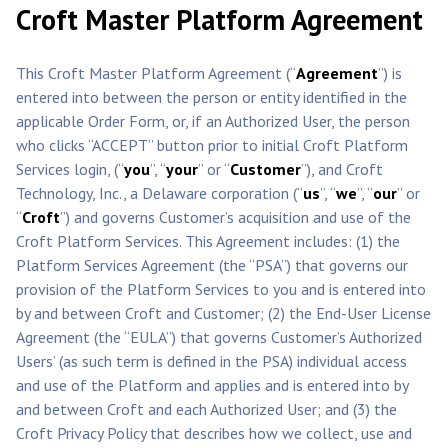
Croft Master Platform Agreement
This Croft Master Platform Agreement (“
Agreement
”) is
entered into between the person or entity identified in the
applicable Order Form, or, if an Authorized User, the person
who clicks “ACCEPT” button prior to initial Croft Platform
Services login, (“
you
”, “
your
” or “
Customer
”), and Croft
Technology, Inc., a Delaware corporation (“
us
”, “
we
”, “
our
” or
“
Croft
”) and governs Customer’s acquisition and use of the
Croft Platform Services. This Agreement includes: (1) the
Platform Services Agreement (the “PSA”) that governs our
provision of the Platform Services to you and is entered into
by and between Croft and Customer; (2) the End-User License
Agreement (the “EULA”) that governs Customer’s Authorized
Users’ (as such term is defined in the PSA) individual access
and use of the Platform and applies and is entered into by
and between Croft and each Authorized User; and (3) the
Croft Privacy Policy that describes how we collect, use and