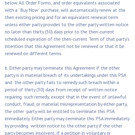
below. All Order Forms, and order equivalents associated
with a “Buy Now” purchase, will automatically renew at the
then existing pricing and for an equivalent renewal term
unless either party provides to the other party written notice
no later than thirty (30) days prior to the then-current
scheduled expiration of the then-current Term of that party’s
intention that this Agreement not be renewed or that it be
renewed on different terms.
b. Either party may terminate this Agreement if the other
party is in material breach of its undertakings under this PSA
and the other party fails to remedy such breach within a
period of thirty (30) days from receipt of written notice
requiring such remedy, except that in the event of unlawful
conduct, fraud, or material misrepresentation by either party,
the other party will be entitled to terminate this PSA
immediately. Either party may terminate this PSA immediately
by providing written notice to the other party if the other
party becomes insolvent, if a petition in voluntary or