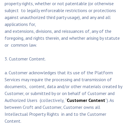
property rights, whether or not patentable (or otherwise
subject to legally enforceable restrictions or protections
against unauthorized third party usage), and any and all
applications for,
and extensions, divisions, and reissuances of, any of the
foregoing, and rights therein, and whether arising by statute
or common law.
3. Customer Content.
a. Customer acknowledges that its use of the Platform
Services may require the processing and transmission of
documents, content, data and/or other materials created by
Customer, or submitted by or on behalf of Customer and
Authorized Users (collectively, “
Customer Content
”). As
between Croft and Customer, Customer owns all
Intellectual Property Rights in and to the Customer
Content.