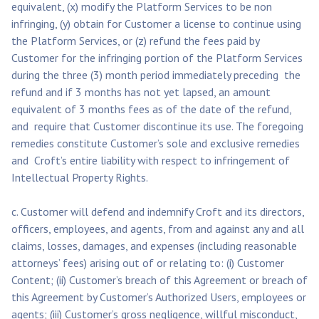
equivalent, (x) modify the Platform Services to be non
infringing, (y) obtain for Customer a license to continue using
the Platform Services, or (z) refund the fees paid by
Customer for the infringing portion of the Platform Services
during the three (3) month period immediately preceding the
refund and if 3 months has not yet lapsed, an amount
equivalent of 3 months fees as of the date of the refund,
and require that Customer discontinue its use. The foregoing
remedies constitute Customer’s sole and exclusive remedies
and Croft’s entire liability with respect to infringement of
Intellectual Property Rights.
c. Customer will defend and indemnify Croft and its directors,
officers, employees, and agents, from and against any and all
claims, losses, damages, and expenses (including reasonable
attorneys’ fees) arising out of or relating to: (i) Customer
Content; (ii) Customer’s breach of this Agreement or breach of
this Agreement by Customer’s Authorized Users, employees or
agents; (iii) Customer’s gross negligence, willful misconduct,